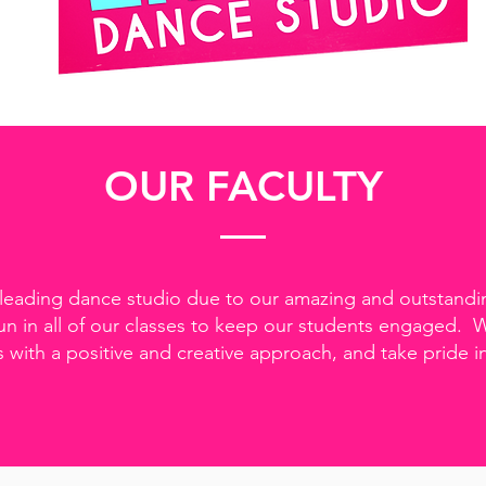
OUR FACULTY
 leading dance studio due to our amazing and outstandi
 fun in all of our classes to keep our students engaged.
 with a positive and creative approach, and take pride 