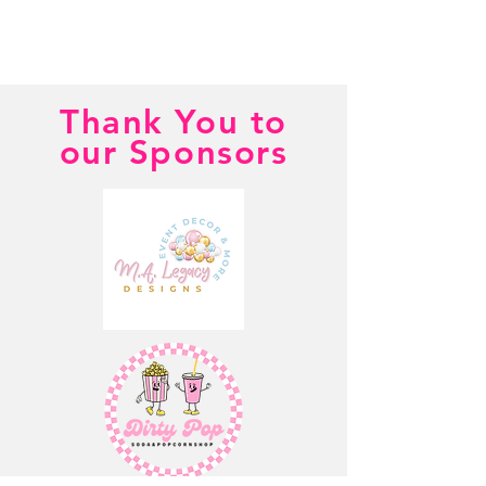
Thank You to
our Sponsors