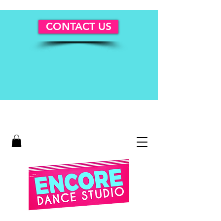
CONTACT US