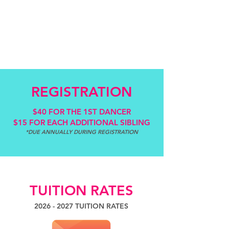
REGISTRATION
$40 FOR THE 1ST DANCER
$15 FOR EACH ADDITIONAL SIBLING
*DUE ANNUALLY DURING REGISTRATION
TUITION RATES
2026 - 2027
TUITION RATES