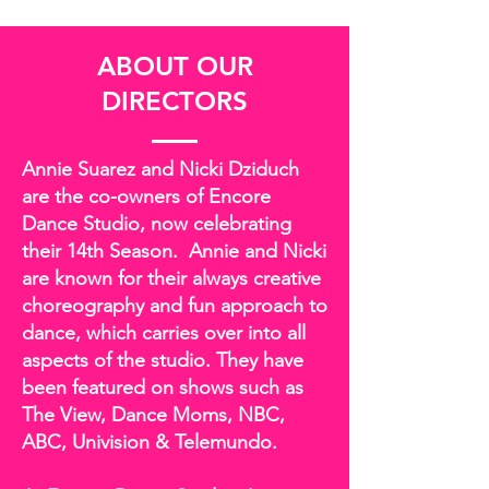
ABOUT OUR
DIRECTORS
Annie Suarez and Nicki Dziduch
are the co-owners of Encore
Dance Studio, now celebrating
their 14th Season. Annie and Nicki
are known for their always creative
choreography and fun approach to
dance, which carries over into all
aspects of the studio. They have
been featured on shows such as
The View, Dance Moms, NBC,
ABC, Univision & Telemundo.