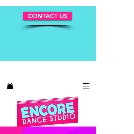
CONTACT US