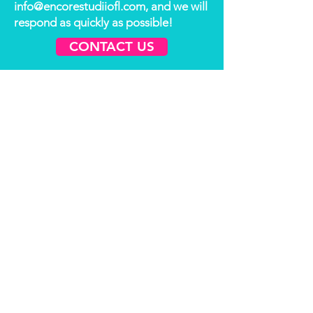
info@encorestudiiofl.com
, and we will
respond as quickly as possible!
CONTACT US
Thank You to
our Sponsors