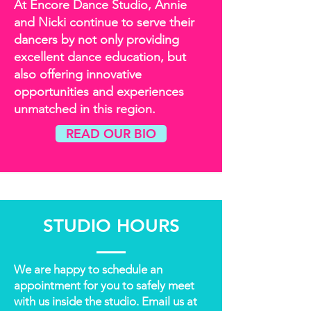
At Encore Dance Studio, Annie
and Nicki continue to serve their
dancers by not only providing
excellent dance education, but
also offering innovative
opportunities and experiences
unmatched in this region.
READ OUR BIO
STUDIO HOURS
We are happy to schedule an
appointment for you to safely meet
with us inside the studio. Email us at