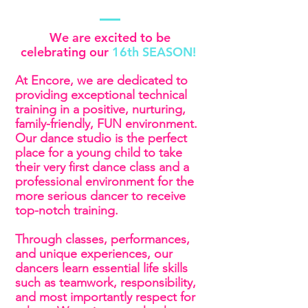
We are excited to be
celebrating our
16th SEASON!
At Encore, we are dedicated to
providing exceptional technical
training in a positive, nurturing,
family-friendly, FUN environment.
Our dance studio is the perfect
place for a young child to take
their very first dance class and a
professional environment for the
more serious dancer to receive
top-notch training.
Through classes, performances,
and unique experiences, our
dancers learn essential life skills
such as teamwork, responsibility,
and most importantly respect for