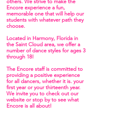
others. We strive to make the
Encore experience a fun,
memorable one that will help our
students with whatever path they
choose.
Located in Harmony, Florida in
the Saint Cloud area, we offer a
number of dance styles for ages 3
through 18!
The Encore staff is committed to
providing a positive experience
for all dancers, whether it is. your
first year or your thirteenth year.
We invite you to check out our
website or stop by to see what
Encore is all about!