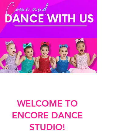
WELCOME TO
ENCORE DANCE
STUDIO!