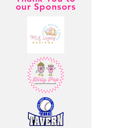
our Sponsors