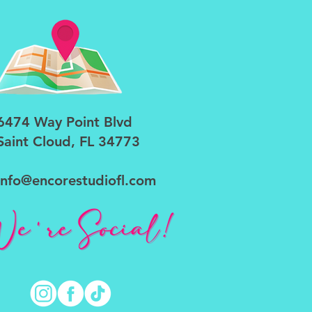
6474 Way Point Blvd
Saint Cloud, FL 34773
info@encorestudiofl.com