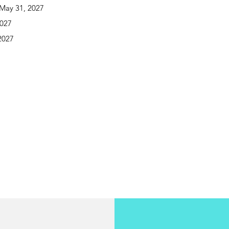
May 31, 2027
2027
2027
o