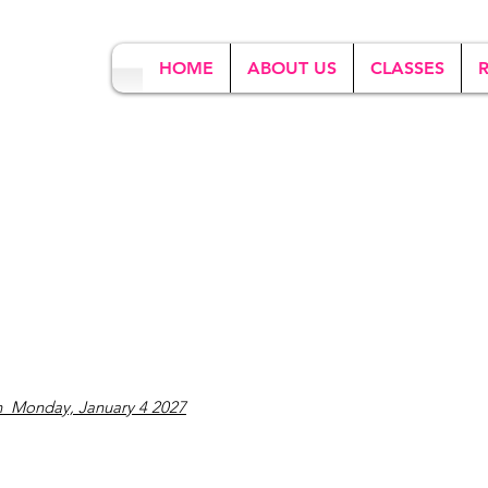
HOME
ABOUT US
CLASSES
n Monday, January 4 2027