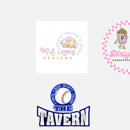
our Sponsor