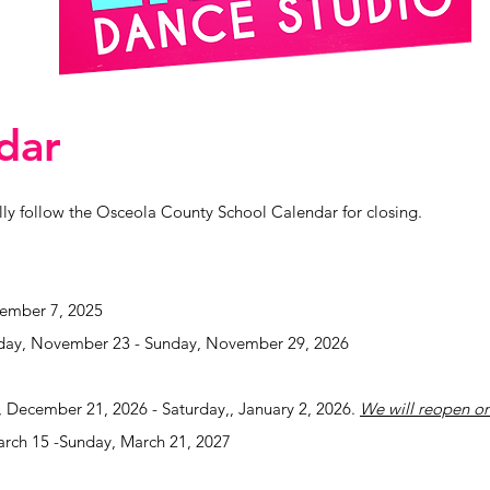
dar
y follow the Osceola County School Calendar for closing.
ember 7, 2025
day, November 23 - Sunday, November 29, 2026
 December 21, 2026 - Saturday,, January 2, 2026.
We will reopen o
rch 15 -Sunday, March 21, 2027