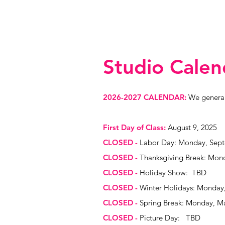
Studio Calen
2026-2027 CALENDAR:
We generall
First Day of Class:
August 9, 2025
CLOSED
-
Labor Day: Monday, Sept
CLOSED -
Thanksgiving Break: Mon
CLOSED -
Holiday Show: TBD
CLOSED -
Winter Holidays: Monday,
CLOSED -
Spring Break: Monday, Ma
CLOSED -
Picture Day: TBD