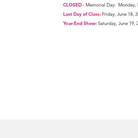
CLOSED -
Memorial Day: Monday, 
Last Day of Class:
Friday, June 18, 
Year-End Show:
Saturday, June 19, 
Thank You t