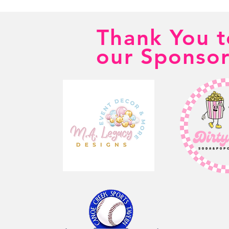
Thank You t
our Sponsor