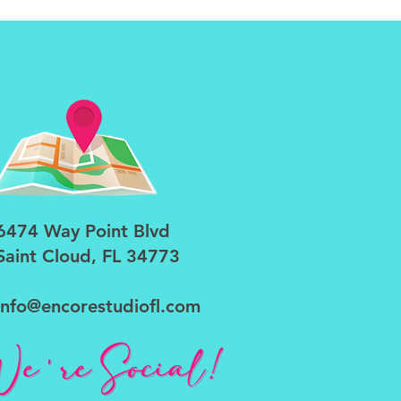
6474 Way Point Blvd
Saint Cloud, FL 34773
info@encorestudiofl.com