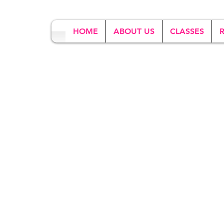
HOME
ABOUT US
CLASSES