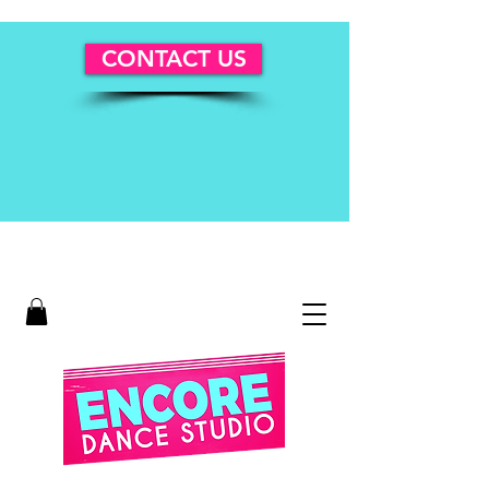
CONTACT US