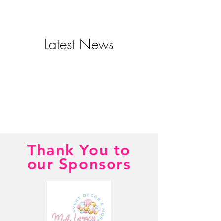
Latest News
Thank You to
our Sponsors