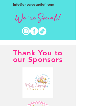
info@encorestudiofl.com
Thank You to
our Sponsors