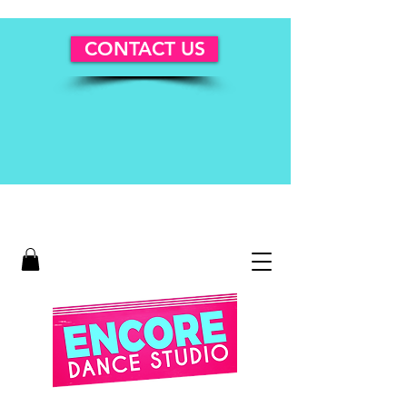
CONTACT US