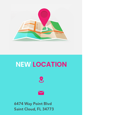
NEW
LOCATION
6474 Way Point Blvd
Saint Cloud, FL 34773