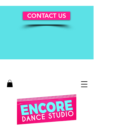
CONTACT US