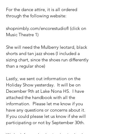
For the dance attire, it is all ordered
through the following website:
shopnimbly.com/encorestudiofl (click on
Music Theatre 1)
She will need the Mulberry leotard, black
shorts and tan jazz shoes (I included a
sizing chart, since the shoes run differently
than a regular shoe)
Lastly, we sent out information on the
Holiday Show yesterday. It will be on
December 9th at Lake Nona HS. I have
attached the handbook with all the
information. Please let me know if you
have any questions or concerns about it.
If you could please let us know if she will
participating or not by September 30th.