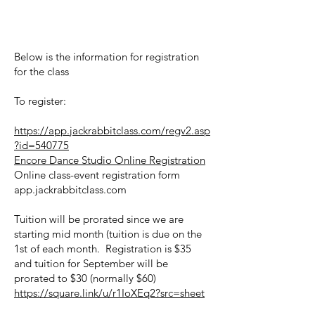
Below is the information for registration
for the class
To register:
https://app.jackrabbitclass.com/regv2.asp
?id=540775
Encore Dance Studio Online Registration
Online class-event registration form
app.jackrabbitclass.com
Tuition will be prorated since we are
starting mid month (tuition is due on the
1st of each month. Registration is $35
and tuition for September will be
prorated to $30 (normally $60)
https://square.link/u/r1IoXEq2?src=sheet