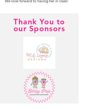
We look forward to having her in class!
Thank You to
our Sponsors