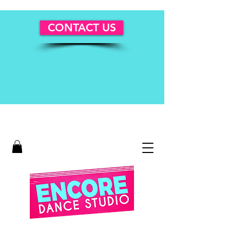
CONTACT US