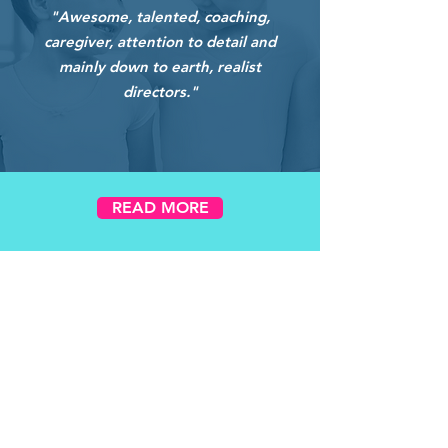
"Awesome, talented, coaching,
caregiver, attention to detail and
mainly down to earth, realist
directors."
READ MORE