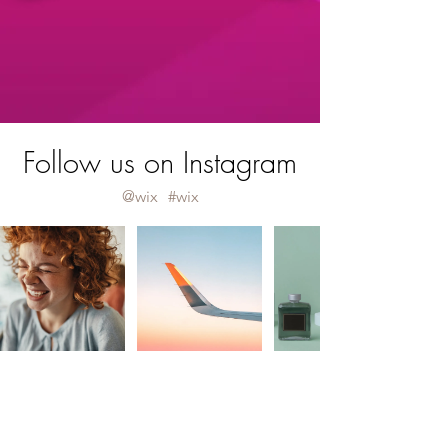
Follow us on Instagram
@wix
#wix