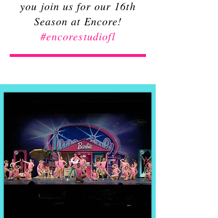
you join us for our 16th
Season at Encore!
#encorestudiofl