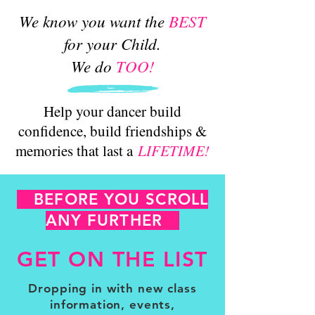
We know you want the
BEST
for your Child.
We do
TOO!
Help your dancer build
confidence, build friendships &
memories that last a
LIFETIME!
BEFORE YOU SCROLL
ANY FURTHER
GET ON THE LIST
Dropping in with new class
information, events,