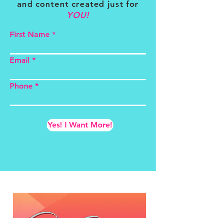
and content created just for
YOU!
First Name
Email
Phone
Yes! I Want More!