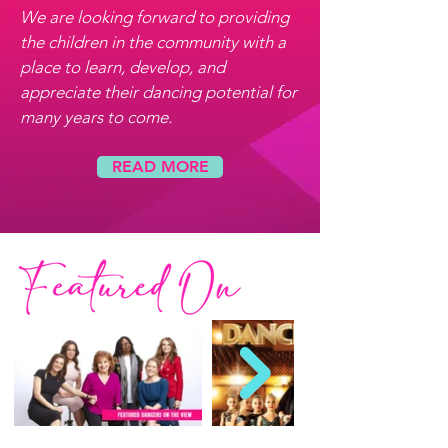
We are looking forward to providing
the children in the community with a
place to learn, develop, and
appreciate their dancing potential for
many years to come.
READ MORE