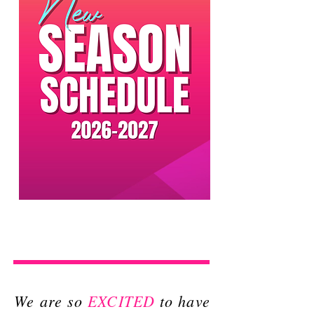
We are so
EXCITED
to have