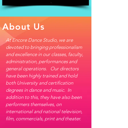
About Us
At Encore Dance Studio, we are
devoted to bringing professionalism
and excellence in our classes, faculty,
administration, performances and
general operations. Our directors
have been highly trained and hold
both University and certification
degrees in dance and music. In
addition to this, they have also been
performers themselves, on
international and national television,
film, commercials, print and theater.