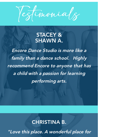
STACEY &
SHAWN A.
Encore Dance Studio is more like a
family than a dance school. Highly
recommend Encore to anyone that has
a child with a passion for learning
performing arts.
CHRISTINA B.
"Love this place. A wonderful place for