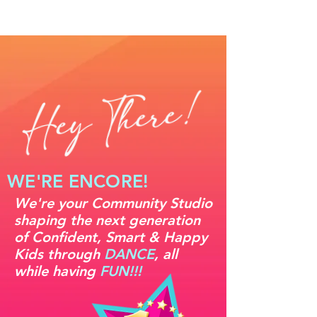
WE'RE ENCORE!
We're your Community Studio
shaping the next generation
of Confident, Smart & Happy
Kids through
DANCE
, all
while having
FUN!!!