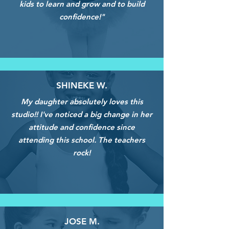
kids to learn and grow and to build
confidence!"
SHINEKE W.
My daughter absolutely loves this
studio!! I've noticed a big change in her
attitude and confidence since
attending this school. The teachers
rock!
JOSE M.