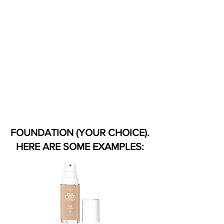
FOUNDATION (YOUR CHOICE).
HERE ARE SOME EXAMPLES: