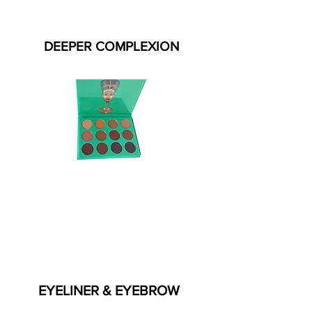
DEEPER COMPLEXION
EYELINER & EYEBROW