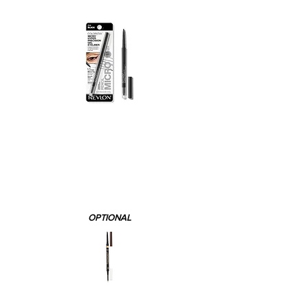
OPTIONAL