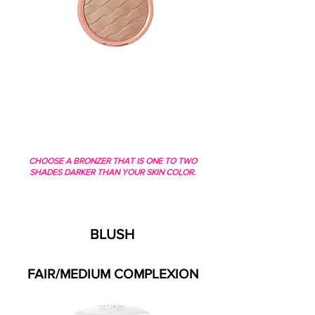
CHOOSE A BRONZER THAT IS ONE TO TWO
SHADES DARKER THAN YOUR SKIN COLOR.
BLUSH
FAIR/MEDIUM COMPLEXION