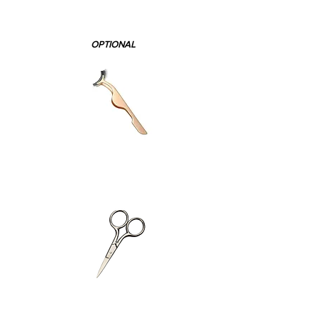
OPTIONAL