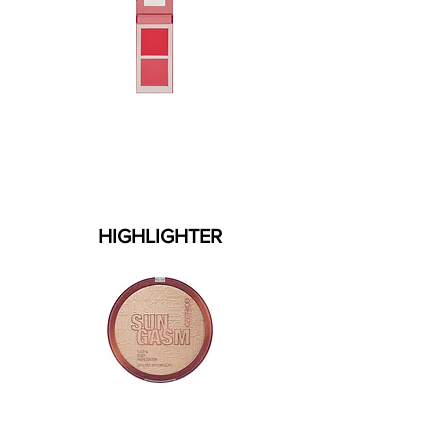
HIGHLIGHTER