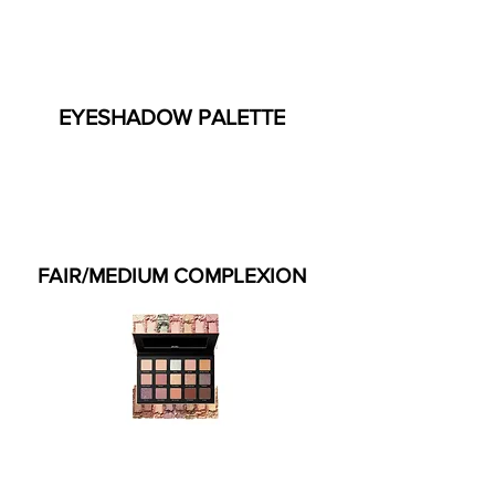
EYESHADOW PALETTE
FAIR/MEDIUM COMPLEXION