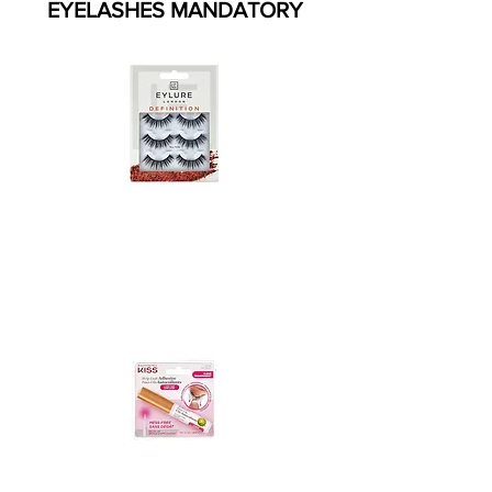
EYELASHES MANDATORY