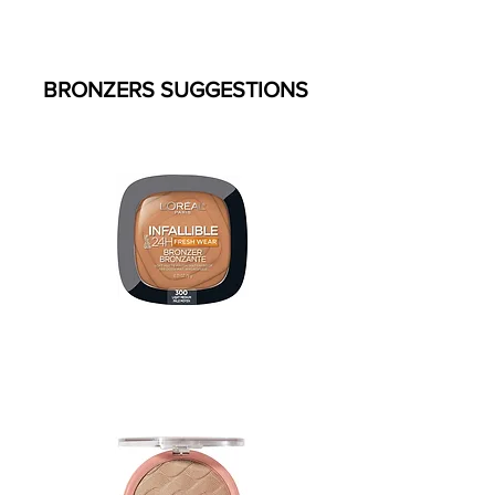
BRONZERS SUGGESTIONS