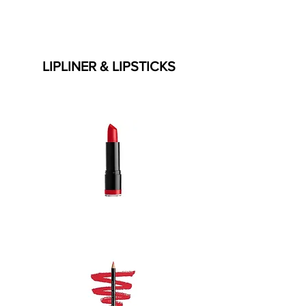
LIPLINER & LIPSTICKS