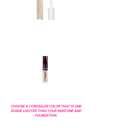
CHOOSE A CONCEALER COLOR THAT IS ONE
SHADE LIGHTER THAN YOUR SKINTONE AND
FOUNDATION.