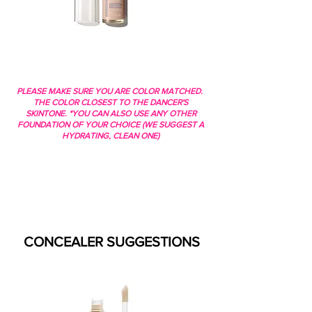
PLEASE MAKE SURE YOU ARE COLOR MATCHED.
THE COLOR CLOSEST TO THE DANCER'S
SKINTONE. *YOU CAN ALSO USE ANY OTHER
FOUNDATION OF YOUR CHOICE (WE SUGGEST A
HYDRATING, CLEAN ONE)
CONCEALER SUGGESTIONS