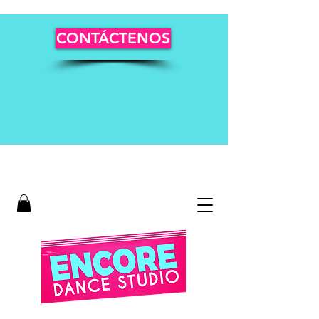
CONTÁCTENOS