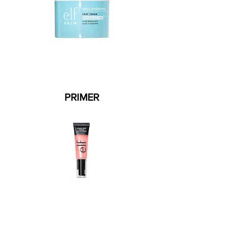
PRIMER