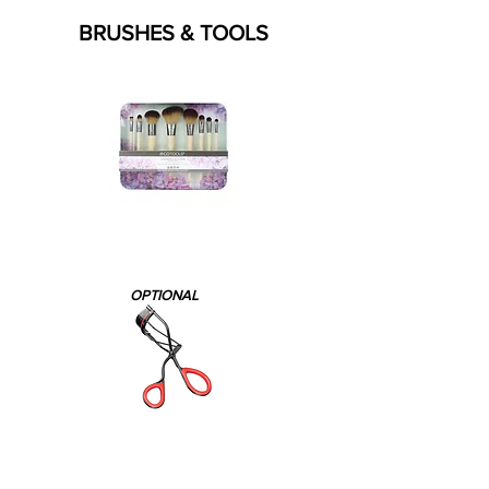
BRUSHES & TOOLS
OPTIONAL