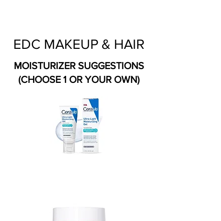
EDC MAKEUP & HAIR
MOISTURIZER SUGGESTIONS
(CHOOSE 1 OR YOUR OWN)