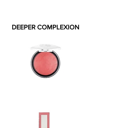
DEEPER COMPLEXION