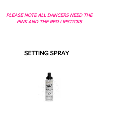
PLEASE NOTE ALL DANCERS NEED THE
PINK AND THE RED LIPSTICKS
SETTING SPRAY