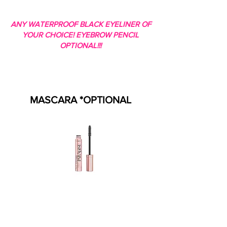
ANY WATERPROOF BLACK EYELINER OF
YOUR CHOICE! EYEBROW PENCIL
OPTIONAL!!!
MASCARA *OPTIONAL